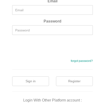
Email
Password
forgot password?
Sign in
Register
Login With Other Platform account :