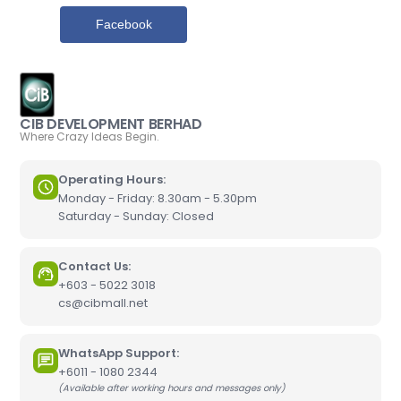
Facebook
CIB DEVELOPMENT BERHAD
Where Crazy Ideas Begin.
Operating Hours:
Monday - Friday: 8.30am - 5.30pm
Saturday - Sunday: Closed
Contact Us:
+603 - 5022 3018
cs@cibmall.net
WhatsApp Support:
+6011 - 1080 2344
(Available after working hours and messages only)