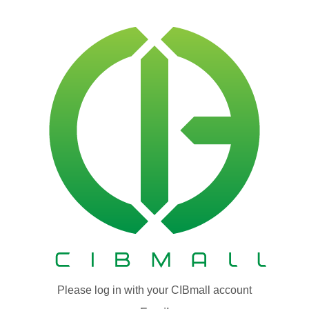
Please log in with your CIBmall account